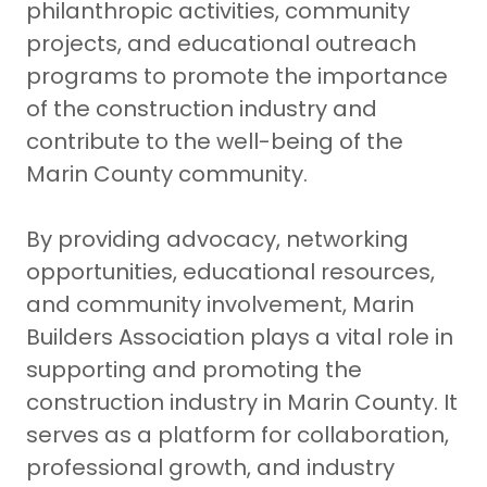
philanthropic activities, community
projects, and educational outreach
programs to promote the importance
of the construction industry and
contribute to the well-being of the
Marin County community.
By providing advocacy, networking
opportunities, educational resources,
and community involvement, Marin
Builders Association plays a vital role in
supporting and promoting the
construction industry in Marin County. It
serves as a platform for collaboration,
professional growth, and industry