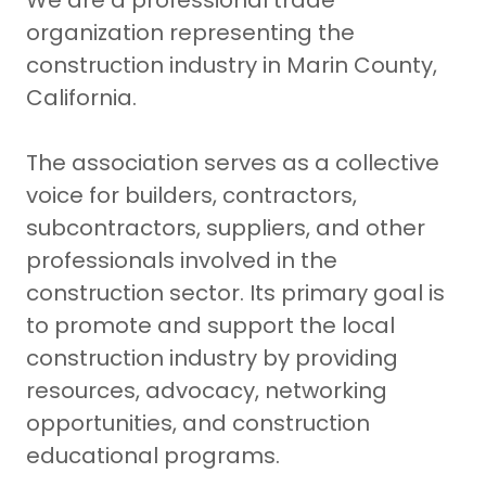
We are a professional trade
organization representing the
construction industry in Marin County,
California.
The association serves as a collective
voice for builders, contractors,
subcontractors, suppliers, and other
professionals involved in the
construction sector. Its primary goal is
to promote and support the local
construction industry by providing
resources, advocacy, networking
opportunities, and construction
educational programs.