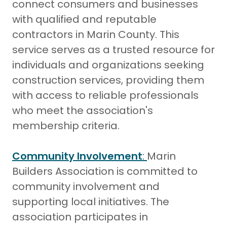
connect consumers and businesses
with qualified and reputable
contractors in Marin County. This
service serves as a trusted resource for
individuals and organizations seeking
construction services, providing them
with access to reliable professionals
who meet the association's
membership criteria.
Community Involvement
:
Marin
Builders Association is committed to
community involvement and
supporting local initiatives. The
association participates in