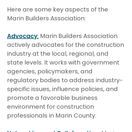
Here are some key aspects of the
Marin Builders Association:
Advocacy
:
Marin Builders Association
actively advocates for the construction
industry at the local, regional, and
state levels. It works with government
agencies, policymakers, and
regulatory bodies to address industry-
specific issues, influence policies, and
promote a favorable business
environment for construction
professionals in Marin County.