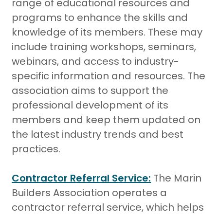
range of educational resources and
programs to enhance the skills and
knowledge of its members. These may
include training workshops, seminars,
webinars, and access to industry-
specific information and resources. The
association aims to support the
professional development of its
members and keep them updated on
the latest industry trends and best
practices.
Contractor Referral Service:
The Marin
Builders Association operates a
contractor referral service, which helps