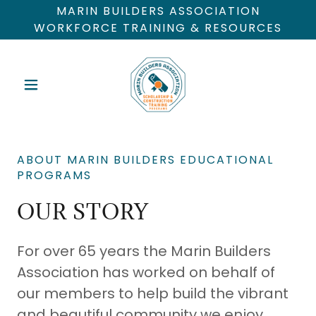
MARIN BUILDERS ASSOCIATION
WORKFORCE TRAINING & RESOURCES
ABOUT MARIN BUILDERS EDUCATIONAL
PROGRAMS
OUR STORY
For over 65 years the Marin Builders
Association has worked on behalf of
our members to help build the vibrant
and beautiful community we enjoy