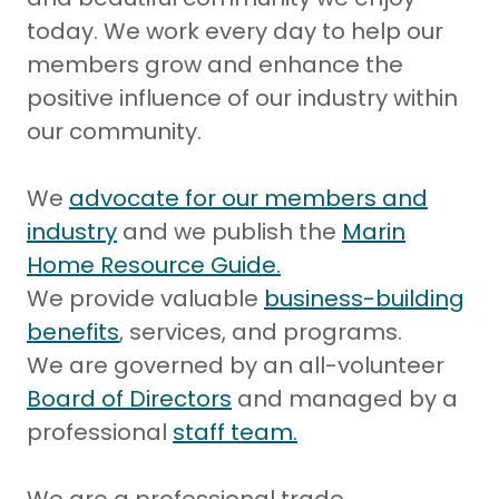
today. We work every day to help our
members grow and enhance the
positive influence of our industry within
our community.
We
advocate for our members and
industry
and we publish the
Marin
Home Resource Guide.
We provide valuable
business-building
benefits
, services, and programs.
We are governed by an all-volunteer
Board of Directors
and managed by a
professional
staff team
.