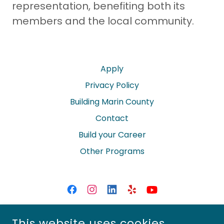
representation, benefiting both its
members and the local community.
Apply
Privacy Policy
Building Marin County
Contact
Build your Career
Other Programs
MARIN BUILDERS ASSOCIATION
This website uses cookies.