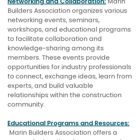
Networking and Collaboration:
Marin
Builders Association organizes various
networking events, seminars,
workshops, and educational programs
to facilitate collaboration and
knowledge-sharing among its
members. These events provide
opportunities for industry professionals
to connect, exchange ideas, learn from
experts, and build valuable
relationships within the construction
community.
Educational Programs and Resources:
Marin Builders Association offers a